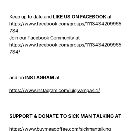
Keep up to date and
LIKE US ON FACEBOOK
at
https://www.facebook.com/groups/1113434209965
784
Join our Facebook Community at
https://www.facebook.com/groups/1113434209965
784/
and on
INSTAGRAM
at
https://www.instagram.com/luigivampa44/
SUPPORT & DONATE TO SICK MAN TALKING AT
https://www.buymeacoffee.com/sickmantalking