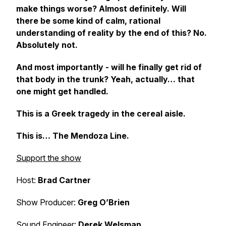
make things worse? Almost definitely. Will
there be some kind of calm, rational
understanding of reality by the end of this? No.
Absolutely not.
And most importantly - will he finally get rid of
that body in the trunk? Yeah, actually… that
one might get handled.
This is a Greek tragedy in the cereal aisle.
This is… The Mendoza Line.
Support the show
Host:
Brad Cartner
Show Producer:
Greg O’Brien
Sound Engineer:
Derek Welsman