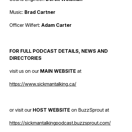
Music:
Brad Cartner
Officer Wilfert:
Adam Carter
FOR FULL PODCAST DETAILS, NEWS AND
DIRECTORIES
visit us on our
MAIN WEBSITE
at
https://www.sickmantalking.ca/
or visit our
HOST WEBSITE
on BuzzSprout at
https://sickmantalkingpodcast.buzzsprout.com/