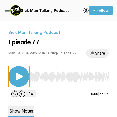
+ Follow
Sick Man Talking Podcast
Sick Man Talking Podcast
Episode 77
Share
May 08, 2026
•
Sick Man Talking
•
Episode 77
Use Left/Right to seek, Home/End to jump to st
0:00
|
55:06
Show Notes