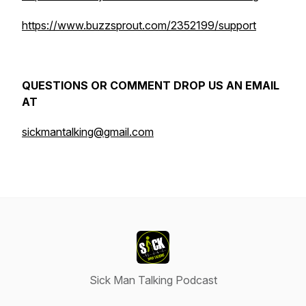
https://www.buzzsprout.com/2352199/support
QUESTIONS OR COMMENT DROP US AN EMAIL
AT
sickmantalking@gmail.com
Sick Man Talking Podcast