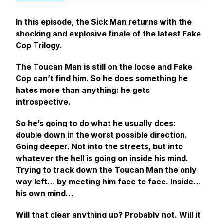
In this episode, the Sick Man returns with the
shocking and explosive finale of the latest Fake
Cop Trilogy.
The Toucan Man is still on the loose and Fake
Cop can’t find him. So he does something he
hates more than anything: he gets
introspective.
So he’s going to do what he usually does:
double down in the worst possible direction.
Going deeper. Not into the streets, but into
whatever the hell is going on inside his mind.
Trying to track down the Toucan Man the only
way left… by meeting him face to face. Inside…
his own mind…
Will that clear anything up? Probably not. Will it